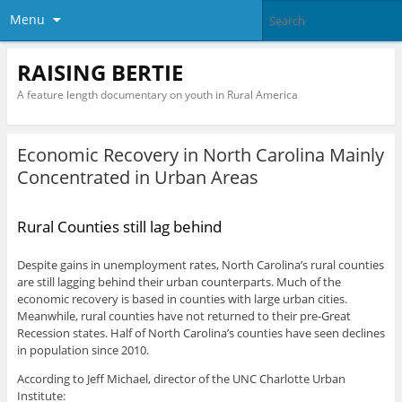
Menu
RAISING BERTIE
A feature length documentary on youth in Rural America
Economic Recovery in North Carolina Mainly
Concentrated in Urban Areas
Rural Counties still lag behind
Despite gains in unemployment rates, North Carolina’s rural counties
are still lagging behind their urban counterparts. Much of the
economic recovery is based in counties with large urban cities.
Meanwhile, rural counties have not returned to their pre-Great
Recession states. Half of North Carolina’s counties have seen declines
in population since 2010.
According to Jeff Michael, director of the UNC Charlotte Urban
Institute: