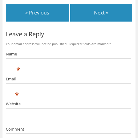
« Previous
Next »
Leave a Reply
Your email address will not be published.
Required fields are marked
*
Name
*
Email
*
Website
Comment