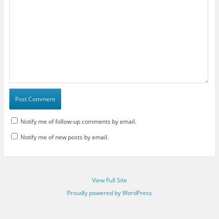
Notify me of follow-up comments by email.
Notify me of new posts by email.
View Full Site
Proudly powered by WordPress