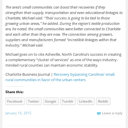
The area’s small communities can boost their recoveries if they
strengthen their supply, transportation and even educational linkages to
Charlotte, Michael said. “Their success is going to be tied to those
growing urban areas,” he added. During the region’s textile production
era, he noted, the small communities were better connected to Charlotte
and each other than they are now. The connection among growers,
suppliers and manufacturers formed “incredible linkages within that
industry,” Michael said.
Michael goes on to cite Asheville, North Carolina’s success in creating
a complementary “cluster of services” as one of the ways industry-
minded rural counties can maintain economic stability.
Charlotte Business Journal |
Recovery bypassing Carolinas’ small,
rural communities in favor of the urban centers
Share this:
Facebook
Twitter
Google
Tumblr
LinkedIn
Reddit
January 16, 2015
Leave a reply