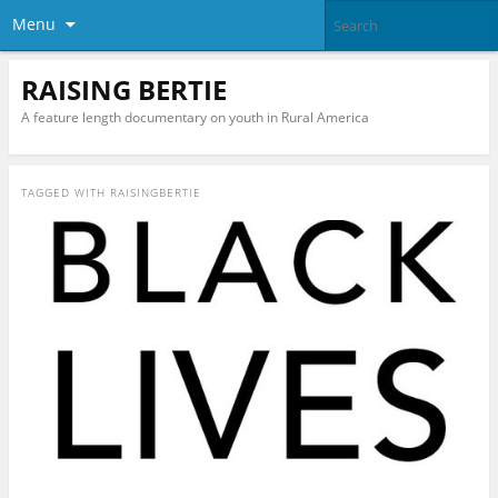
Menu
RAISING BERTIE
A feature length documentary on youth in Rural America
TAGGED WITH
RAISINGBERTIE