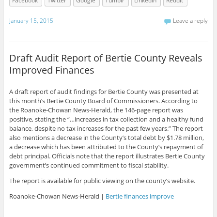
Facebook
Twitter
Google
Tumblr
LinkedIn
Reddit
January 15, 2015
Leave a reply
Draft Audit Report of Bertie County Reveals
Improved Finances
A draft report of audit findings for Bertie County was presented at
this month’s Bertie County Board of Commissioners. According to
the Roanoke-Chowan News-Herald, the 146-page report was
positive, stating the “…increases in tax collection and a healthy fund
balance, despite no tax increases for the past few years.” The report
also mentions a decrease in the County’s total debt by $1.78 million,
a decrease which has been attributed to the County’s repayment of
debt principal. Officials note that the report illustrates Bertie County
government’s continued commitment to fiscal stability.
The report is available for public viewing on the county’s website.
Roanoke-Chowan News-Herald |
Bertie finances improve