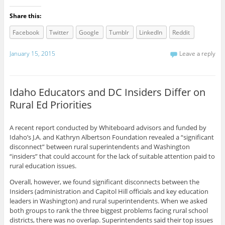
Share this:
Facebook
Twitter
Google
Tumblr
LinkedIn
Reddit
January 15, 2015
Leave a reply
Idaho Educators and DC Insiders Differ on
Rural Ed Priorities
A recent report conducted by Whiteboard advisors and funded by
Idaho’s J.A. and Kathryn Albertson Foundation revealed a “significant
disconnect” between rural superintendents and Washington
“insiders” that could account for the lack of suitable attention paid to
rural education issues.
Overall, however, we found significant disconnects between the
Insiders (administration and Capitol Hill officials and key education
leaders in Washington) and rural superintendents. When we asked
both groups to rank the three biggest problems facing rural school
districts, there was no overlap. Superintendents said their top issues