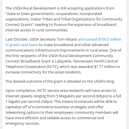
The USDA Rural Development is still accepting applications from
“state or town governments, cooperatives, incorporated
organizations, Indian Tribes and Tribal Organizations for Community
Connect Grants” needing to finance the expansion of broadband
internet access in rural communities.
Last October, USDA Secretary Tom Vilsack
announced $190.5 million
in grants and loans
to make broadband and other advanced
communications infrastructure improvements in rural areas. One of
the first recipients of the USDA Rural Development Community
Connect Broadband Grant is Lafayette, Tennessee’s North Central
Telephone Cooperative (NCTC), which was awarded $1.77 million to
increase connectivity for the areas residents.
The desired outcome of the grant is detailed on the USDA’s blog.
Upon completion, NCTC service area residents will have access to
internet speeds ranging from 5 Megabits per second (Mbps) to a full
1 Gigabit per second (Gbps). This means businesses will be able to
capitalize off of e-commerce business strategies and offer
teleworking options to their employees; community members will
have more efficient and reliable access to commercial and
emergency services.