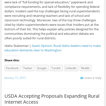
were lack of “full funding for special education,” paperwork and
compliance requirements, and lack of flexibility for spending federal
dollars. Insiders said the top challenges facing rural superintendents
were recruiting and retaining teachers and lack of school and
classroom technology. Moreover, two of the top three challenges
cited by Idaho superintendents were issues that Insiders put at the
bottom of their list. This helps explain why policies designed for the
communities dominating the political and education debate are
often poorly suited for rural districts.
Idaho Statesman |
Guest Opinion: Rural Idaho leaders need to make
education demands clear to Washington
Share this:
Facebook
Twitter
Google
Tumblr
LinkedIn
Reddit
January 15, 2015
Leave a reply
USDA Accepting Proposals Expanding Rural
Internet Access