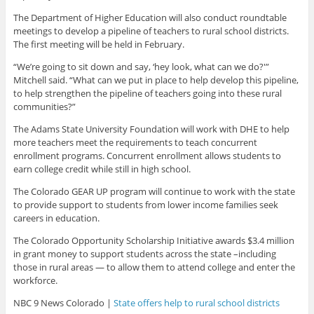
The Department of Higher Education will also conduct roundtable
meetings to develop a pipeline of teachers to rural school districts.
The first meeting will be held in February.
“We’re going to sit down and say, ‘hey look, what can we do?'”
Mitchell said. “What can we put in place to help develop this pipeline,
to help strengthen the pipeline of teachers going into these rural
communities?”
The Adams State University Foundation will work with DHE to help
more teachers meet the requirements to teach concurrent
enrollment programs. Concurrent enrollment allows students to
earn college credit while still in high school.
The Colorado GEAR UP program will continue to work with the state
to provide support to students from lower income families seek
careers in education.
The Colorado Opportunity Scholarship Initiative awards $3.4 million
in grant money to support students across the state –including
those in rural areas — to allow them to attend college and enter the
workforce.
NBC 9 News Colorado |
State offers help to rural school districts