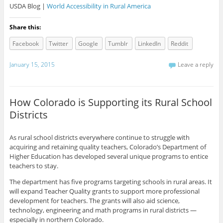
USDA Blog |
World Accessibility in Rural America
Share this:
Facebook
Twitter
Google
Tumblr
LinkedIn
Reddit
January 15, 2015
Leave a reply
How Colorado is Supporting its Rural School
Districts
As rural school districts everywhere continue to struggle with
acquiring and retaining quality teachers, Colorado’s Department of
Higher Education has developed several unique programs to entice
teachers to stay.
The department has five programs targeting schools in rural areas. It
will expand Teacher Quality grants to support more professional
development for teachers. The grants will also aid science,
technology, engineering and math programs in rural districts —
especially in northern Colorado.