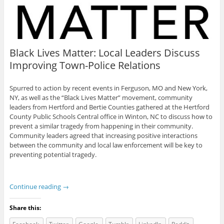
Black Lives Matter: Local Leaders Discuss
Improving Town-Police Relations
Spurred to action by recent events in Ferguson, MO and New York,
NY, as well as the “Black Lives Matter” movement, community
leaders from Hertford and Bertie Counties gathered at the Hertford
County Public Schools Central office in Winton, NC to discuss how to
prevent a similar tragedy from happening in their community.
Community leaders agreed that increasing positive interactions
between the community and local law enforcement will be key to
preventing potential tragedy.
Continue reading
→
Share this: